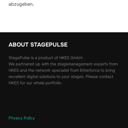
abzugeben.
ABOUT STAGEPULSE
StagePulse is a product of HKES GmbH.
We partnered up with the stagemanagement experts from
HKES and the network specialist from Etherforce to bring
excellent digital solutions to your stages. Please contact
HKES for our whole portfolio.
Privacy Policy