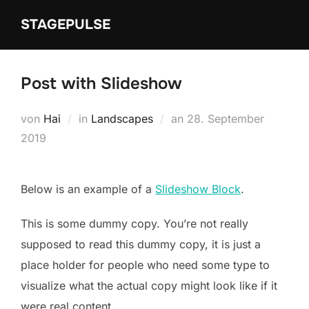
Zum
STAGEPULSE
Inhalt
springen
Post with Slideshow
Veröffentlicht
von
Hai
in
Landscapes
an
28. September
am
2019
Below is an example of a
Slideshow Block
.
This is some dummy copy. You’re not really
supposed to read this dummy copy, it is just a
place holder for people who need some type to
visualize what the actual copy might look like if it
were real content.