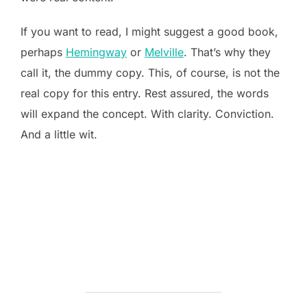
If you want to read, I might suggest a good book,
perhaps
Hemingway
or
Melville
. That’s why they
call it, the dummy copy. This, of course, is not the
real copy for this entry. Rest assured, the words
will expand the concept. With clarity. Conviction.
And a little wit.