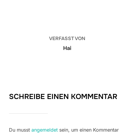
BEITRAGSAUTOR
VERFASST VON
Hai
SCHREIBE EINEN KOMMENTAR
Du musst
angemeldet
sein, um einen Kommentar