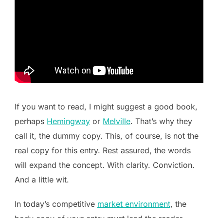
If you want to read, I might suggest a good book,
perhaps
Hemingway
or
Melville
. That’s why they
call it, the dummy copy. This, of course, is not the
real copy for this entry. Rest assured, the words
will expand the concept. With clarity. Conviction.
And a little wit.
In today’s competitive
market environment
, the