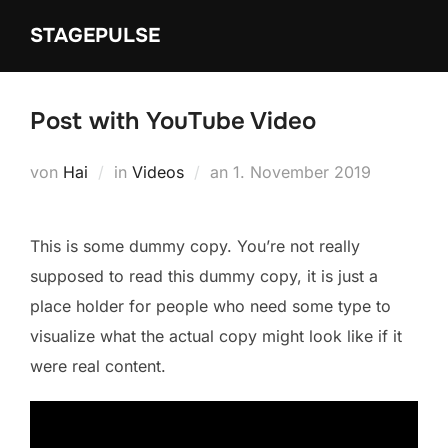
Zum
STAGEPULSE
Inhalt
springen
Post with YouTube Video
Veröffentlicht
von
Hai
in
Videos
an
1. November 2019
am
This is some dummy copy. You’re not really
supposed to read this dummy copy, it is just a
place holder for people who need some type to
visualize what the actual copy might look like if it
were real content.