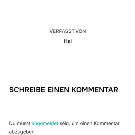
BEITRAGSAUTOR
VERFASST VON
Hai
SCHREIBE EINEN KOMMENTAR
Du musst
angemeldet
sein, um einen Kommentar
abzugeben.