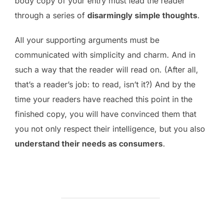
body copy of your entry must lead the reader
through a series of
disarmingly simple thoughts
.
All your supporting arguments must be
communicated with simplicity and charm. And in
such a way that the reader will read on. (After all,
that’s a reader’s job: to read, isn’t it?) And by the
time your readers have reached this point in the
finished copy, you will have convinced them that
you not only respect their intelligence, but you also
understand their needs as consumers
.