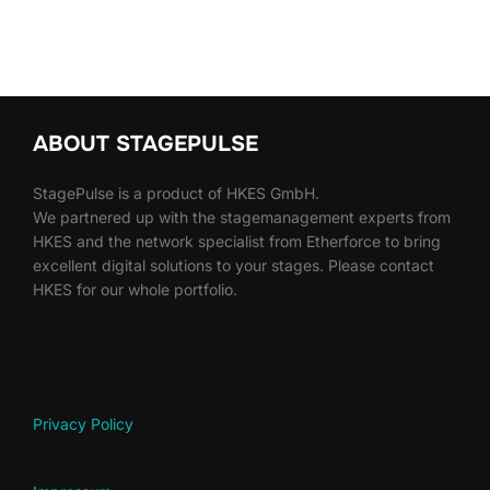
ABOUT STAGEPULSE
StagePulse is a product of HKES GmbH.
We partnered up with the stagemanagement experts from
HKES and the network specialist from Etherforce to bring
excellent digital solutions to your stages. Please contact
HKES for our whole portfolio.
Privacy Policy